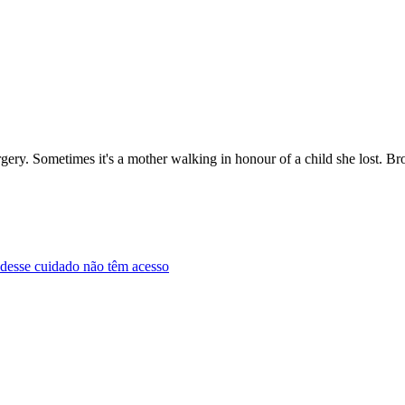
urgery. Sometimes it's a mother walking in honour of a child she lost. 
m desse cuidado não têm acesso