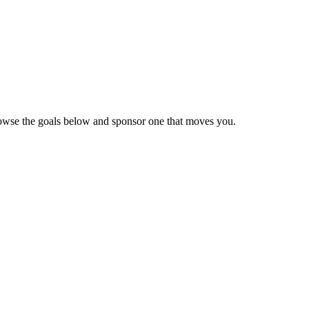
Browse the goals below and sponsor one that moves you.