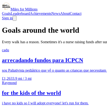
Miles for Millions
Goals
Leaderboard
Achievements
News
About
Contact
Sign in
Goals around the world
Every walk has a reason. Sometimes it's a nurse raising funds after s
cadu
arrecadando fundos para ICPCN
sou Paliativista pediátrico que vê o quanto as crianças que necessita
£1,263
3.9 mi
/
3 mi
Raymond
for the kids of the world
i have no kids so I will adopt everyone! let's run for them.