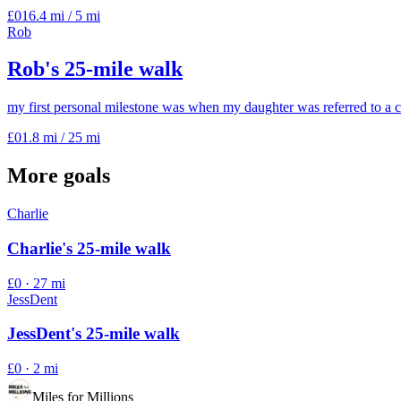
£0
16.4 mi
/
5 mi
Rob
Rob's 25-mile walk
my first personal milestone was when my daughter was referred to a c
£0
1.8 mi
/
25 mi
More goals
Charlie
Charlie's 25-mile walk
£0
·
27 mi
JessDent
JessDent's 25-mile walk
£0
·
2 mi
Miles for Millions