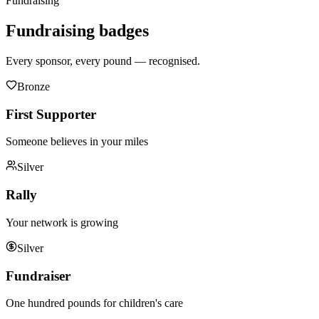
Fundraising
Fundraising
badges
Every sponsor, every pound — recognised.
Bronze
First Supporter
Someone believes in your miles
Silver
Rally
Your network is growing
Silver
Fundraiser
One hundred pounds for children's care