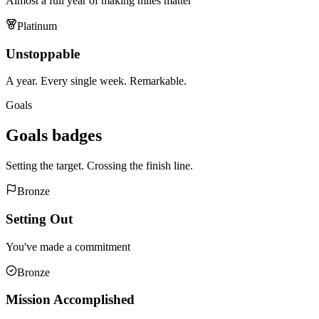
Almost a full year of making miles matter
Platinum
Unstoppable
A year. Every single week. Remarkable.
Goals
Goals
badges
Setting the target. Crossing the finish line.
Bronze
Setting Out
You've made a commitment
Bronze
Mission Accomplished