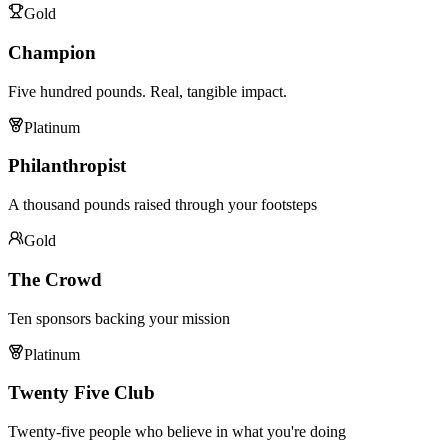
Gold
Champion
Five hundred pounds. Real, tangible impact.
Platinum
Philanthropist
A thousand pounds raised through your footsteps
Gold
The Crowd
Ten sponsors backing your mission
Platinum
Twenty Five Club
Twenty-five people who believe in what you're doing