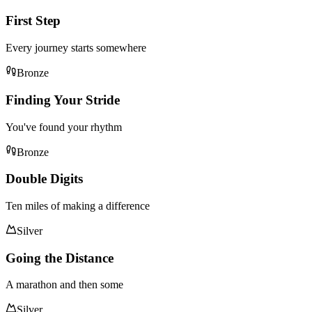
First Step
Every journey starts somewhere
Bronze
Finding Your Stride
You've found your rhythm
Bronze
Double Digits
Ten miles of making a difference
Silver
Going the Distance
A marathon and then some
Silver