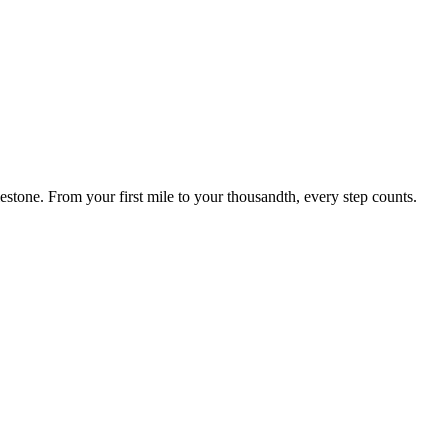
estone. From your first mile to your thousandth, every step counts.