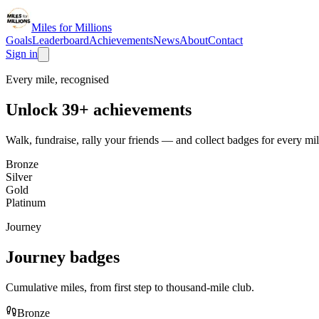
Miles for Millions
Goals
Leaderboard
Achievements
News
About
Contact
Sign in
Every mile, recognised
Unlock
39
+
achievements
Walk, fundraise, rally your friends — and collect badges for every mil
Bronze
Silver
Gold
Platinum
Journey
Journey
badges
Cumulative miles, from first step to thousand-mile club.
Bronze