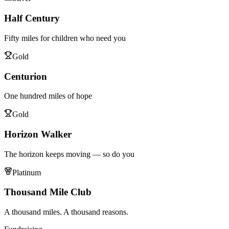
Half Century
Fifty miles for children who need you
Gold
Centurion
One hundred miles of hope
Gold
Horizon Walker
The horizon keeps moving — so do you
Platinum
Thousand Mile Club
A thousand miles. A thousand reasons.