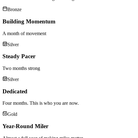
Bronze
Building Momentum
A month of movement
Silver
Steady Pacer
Two months strong
Silver
Dedicated
Four months. This is who you are now.
Gold
Year-Round Miler