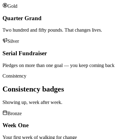
Gold
Quarter Grand
Two hundred and fifty pounds. That changes lives.
Silver
Serial Fundraiser
Pledges on more than one goal — you keep coming back
Consistency
Consistency
badges
Showing up, week after week.
Bronze
Week One
Your first week of walking for change