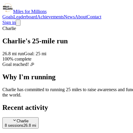
Miles for Millions
Goals
Leaderboard
Achievements
News
About
Contact
Sign in
Charlie
Charlie's 25-mile run
26.8 mi
run
Goal:
25 mi
100
% complete
Goal reached! 🎉
Why I'm
running
Charlie has committed to running 25 miles to raise awareness and fund
the world.
Recent activity
Charlie
8
session
s
26.8 mi