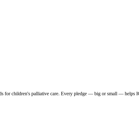
s for children's palliative care. Every pledge — big or small — helps 