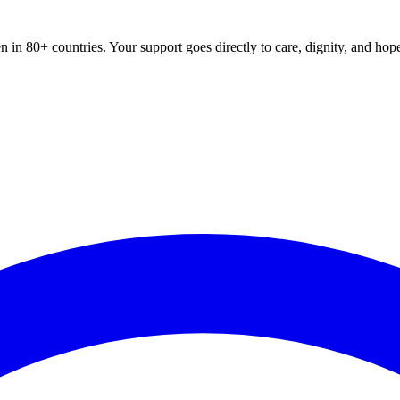
 in 80+ countries. Your support goes directly to care, dignity, and hop