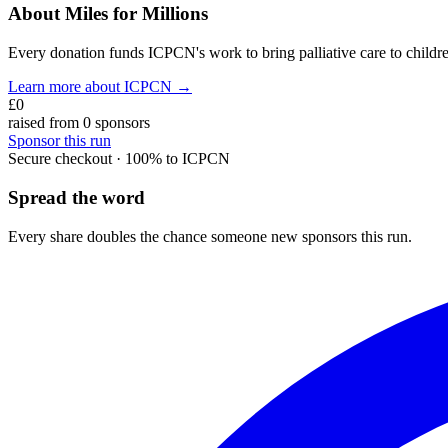
About Miles for Millions
Every donation funds ICPCN's work to bring palliative care to children
Learn more about ICPCN →
£0
raised from
0
sponsor
s
Sponsor this
run
Secure checkout · 100% to ICPCN
Spread the word
Every share doubles the chance someone new sponsors this
run
.