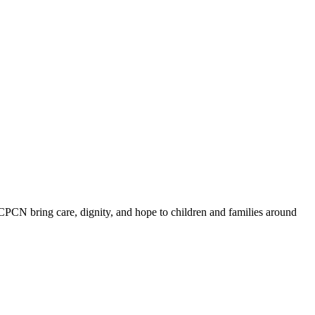
ICPCN bring care, dignity, and hope to children and families around