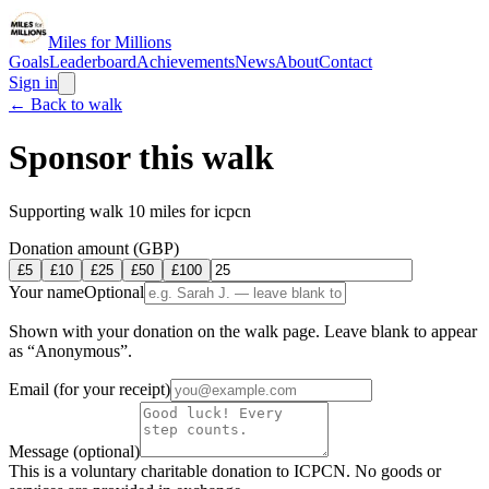
Miles for Millions
Goals
Leaderboard
Achievements
News
About
Contact
Sign in
← Back to
walk
Sponsor this
walk
Supporting
walk 10 miles for icpcn
Donation amount (GBP)
£
5
£
10
£
25
£
50
£
100
Your name
Optional
Shown with your donation on the walk page. Leave blank to appear
as “Anonymous”.
Email
(for your receipt)
Message
(optional)
This is a voluntary charitable donation to ICPCN. No goods or