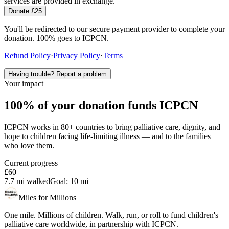
services are provided in exchange.
Donate £25
You'll be redirected to our secure payment provider to complete your
donation. 100% goes to ICPCN.
Refund Policy
·
Privacy Policy
·
Terms
Having trouble? Report a problem
Your impact
100% of your donation funds ICPCN
ICPCN works in 80+ countries to bring palliative care, dignity, and
hope to children facing life-limiting illness — and to the families
who love them.
Current progress
£60
7.7 mi
walked
Goal:
10 mi
Miles for Millions
One mile. Millions of children. Walk, run, or roll to fund children's
palliative care worldwide, in partnership with ICPCN.